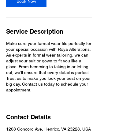
Book Now
Service Description
Make sure your formal wear fits perfectly for
your special occasion with Roya Alterations.
As experts in formal wear tailoring, we can
adjust your suit or gown to fit you like a
glove. From hemming to taking in or letting
out, we’ll ensure that every detail is perfect.
Trust us to make you look your best on your
big day. Contact us today to schedule your
appointment.
Contact Details
1208 Concord Ave, Henrico, VA 23228, USA