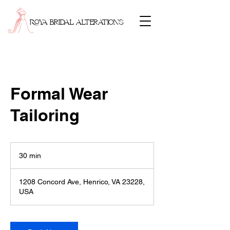
ROYA BRIDAL ALTERATIONS
Formal Wear
Tailoring
30 min
3
0
m
1208 Concord Ave, Henrico, VA 23228,
i
USA
n