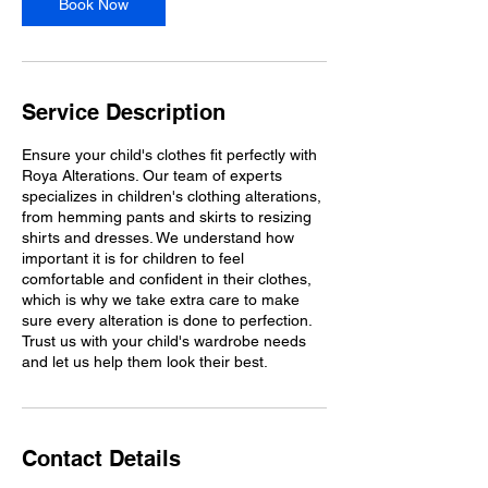
Book Now
Service Description
Ensure your child's clothes fit perfectly with
Roya Alterations. Our team of experts
specializes in children's clothing alterations,
from hemming pants and skirts to resizing
shirts and dresses. We understand how
important it is for children to feel
comfortable and confident in their clothes,
which is why we take extra care to make
sure every alteration is done to perfection.
Trust us with your child's wardrobe needs
and let us help them look their best.
Contact Details