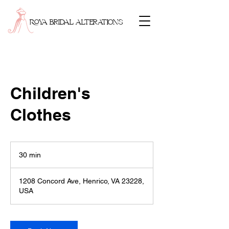
ROYA BRIDAL ALTERATIONS
Children's
Clothes
30 min
3
0
m
1208 Concord Ave, Henrico, VA 23228,
i
USA
n