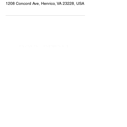
1208 Concord Ave, Henrico, VA 23228, USA
ROYA BRIDAL
ALTERATIONS